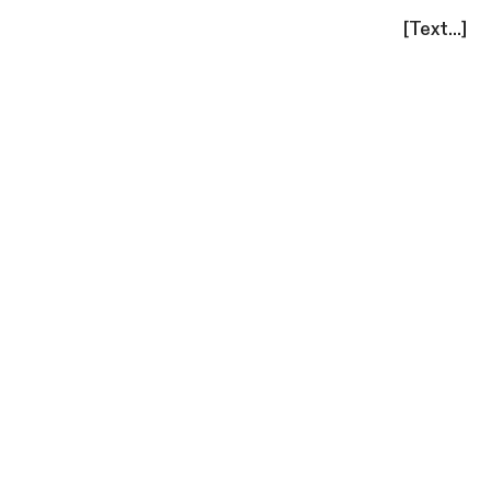
[Text...]