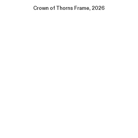
Crown of Thorns Frame, 2026