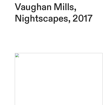
Vaughan Mills,
Nightscapes, 2017