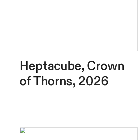
Heptacube, Crown
of Thorns, 2026