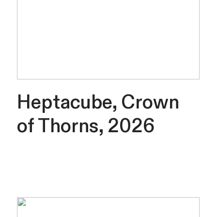
Heptacube, Crown
of Thorns, 2026