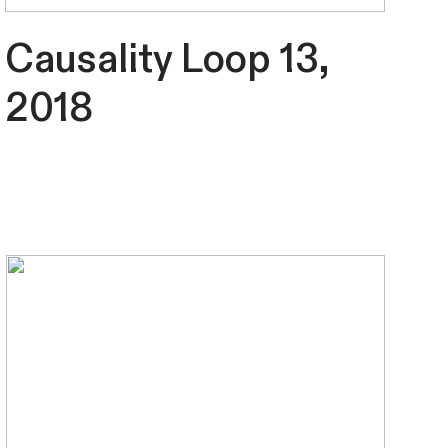
Causality Loop 13,
2018