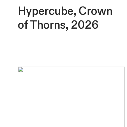
Hypercube, Crown
of Thorns, 2026