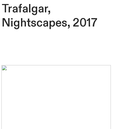
Trafalgar,
Nightscapes, 2017