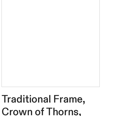
Traditional Frame,
Crown of Thorns,