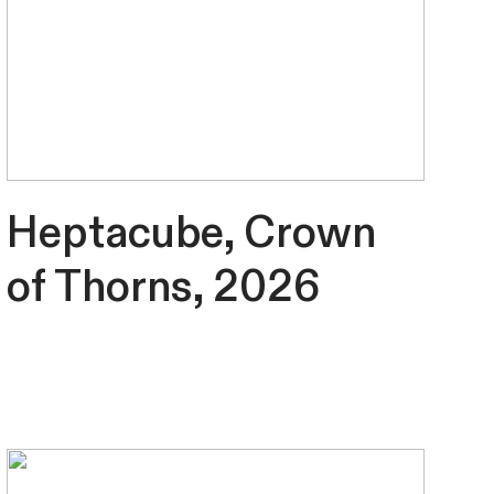
Heptacube, Crown
of Thorns, 2026