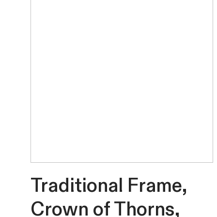
Traditional Frame,
Crown of Thorns,