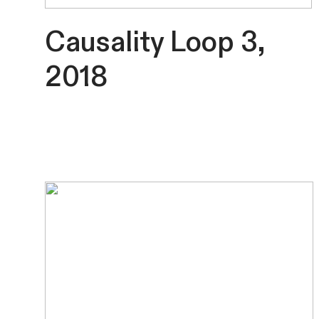
Causality Loop 3,
2018