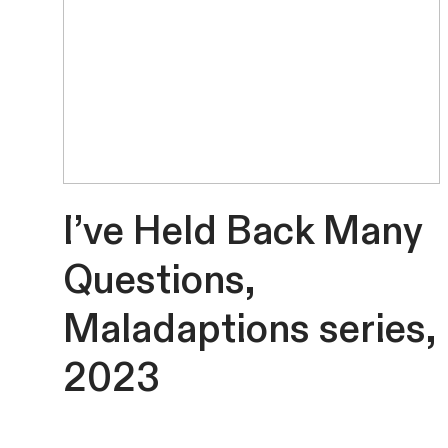
I’ve Held Back Many
Questions,
Maladaptions series,
2023