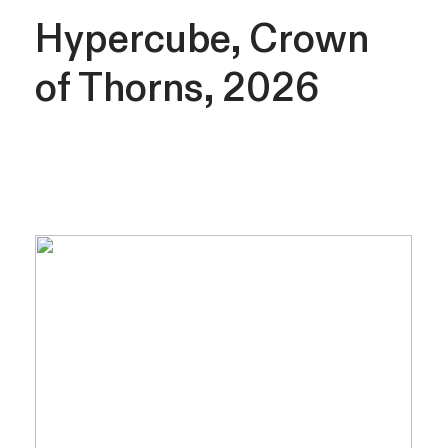
Hypercube, Crown
of Thorns, 2026