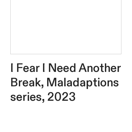
I Fear I Need Another
Break, Maladaptions
series, 2023