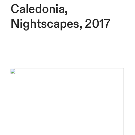
Caledonia,
Nightscapes, 2017