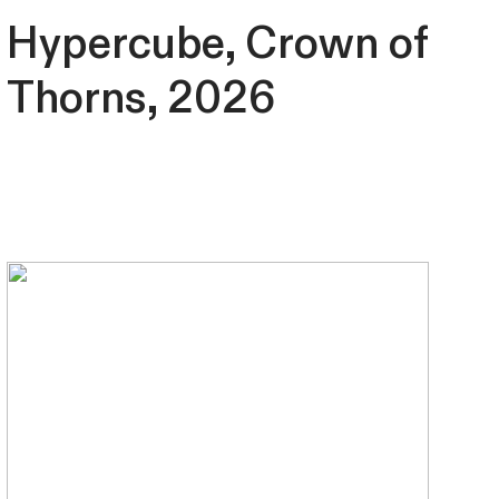
Hypercube, Crown of
Thorns, 2026