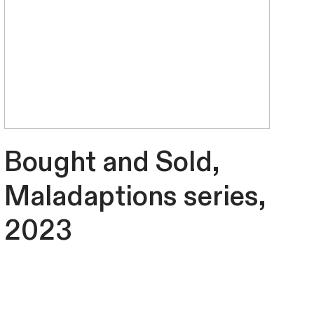
Bought and Sold,
Maladaptions series,
2023