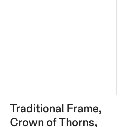
Traditional Frame,
Crown of Thorns,