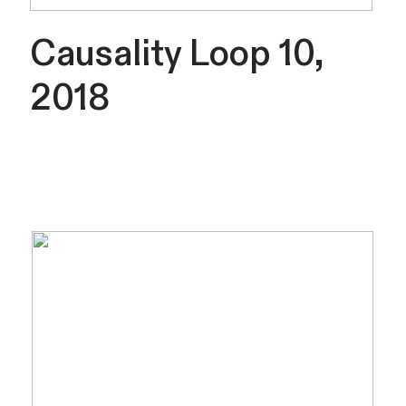
Causality Loop 10,
2018